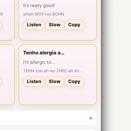
It’s really good!
HR
shtah MOY-too BOHN
Listen
Slow
Copy
Tenho alergia a…
I’m allergic to…
TEHN-yoo ah-ler-ZHEE-ah ah…
Listen
Slow
Copy