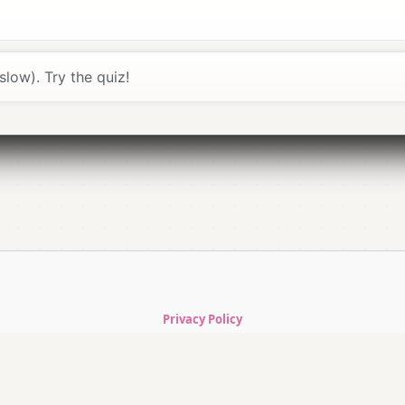
≈
shtá
; “Porto” ≈
PÔR-to
.
r” (ô).
oite
, then ask.
slow). Try the quiz!
use
Slow
for clarity.
gada
(thank you m/f) go a long way.
ks better.
e / a short walk”.
Privacy Policy