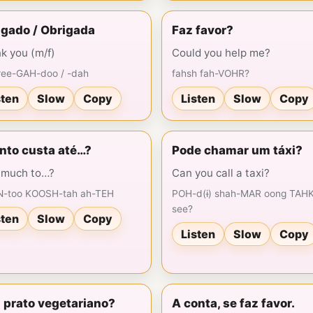
igado / Obrigada
Faz favor?
k you (m/f)
Could you help me?
ree-GAH-doo / -dah
fahsh fah-VOHR?
sten
Slow
Copy
Listen
Slow
Copy
nto custa até…?
Pode chamar um táxi?
much to…?
Can you call a taxi?
-too KOOSH-tah ah-TEH
POH-d(ɨ) shah-MAR oong TAHK
see?
sten
Slow
Copy
Listen
Slow
Copy
 prato vegetariano?
A conta, se faz favor.