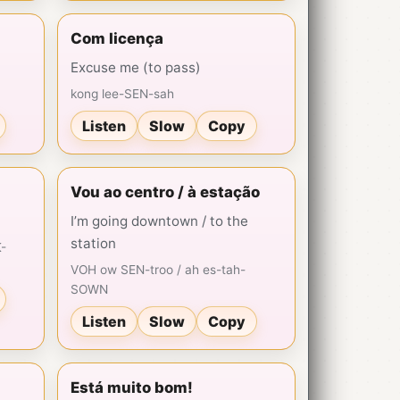
Com licença
Excuse me (to pass)
kong lee-SEN-sah
Listen
Slow
Copy
Vou ao centro / à estação
I’m going downtown / to the
station
-
VOH ow SEN-troo / ah es-tah-
SOWN
Listen
Slow
Copy
Está muito bom!