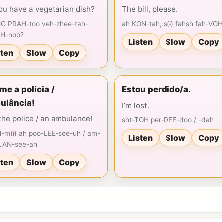
ou have a vegetarian dish?
The bill, please.
G PRAH-too veh-zhee-tah-
ah KON-tah, s(ɨ) fahsh fah-VO
AH-noo?
Listen
Slow
Copy
sten
Slow
Copy
e a polícia /
Estou perdido/a.
ulância!
I’m lost.
 the police / an ambulance!
sht-TOH per-DEE-doo / -dah
-m(ɨ) ah poo-LEE-see-uh / am-
Listen
Slow
Copy
LAN-see-ah
sten
Slow
Copy