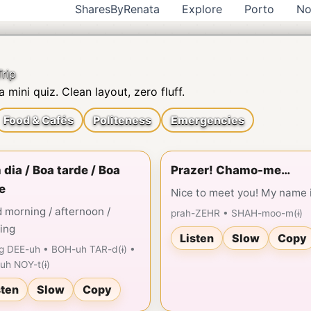
SharesByRenata
Explore
Porto
No
rip
 mini quiz. Clean layout, zero fluff.
Food & Cafés
Politeness
Emergencies
dia / Boa tarde / Boa
Prazer! Chamo-me…
e
Nice to meet you! My name 
 morning / afternoon /
prah-ZEHR • SHAH-moo-m(ɨ)
ing
Listen
Slow
Copy
g DEE-uh • BOH-uh TAR-d(ɨ) •
uh NOY-t(ɨ)
sten
Slow
Copy