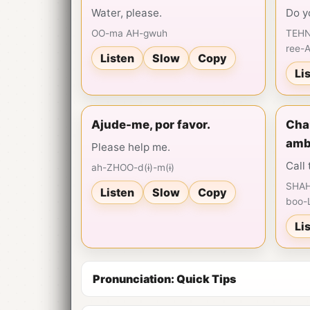
Water, please.
Do y
OO-ma AH-gwuh
TEHN
ree-
Listen
Slow
Copy
Li
Ajude-me, por favor.
Cham
amb
Please help me.
Call
ah-ZHOO-d(ɨ)-m(ɨ)
SHAH
Listen
Slow
Copy
boo-
Li
Pronunciation: Quick Tips