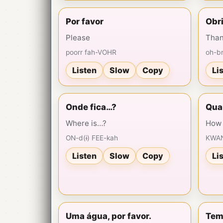
Por favor
Obr
Please
Than
poorr fah-VOHR
oh-b
Listen
Slow
Copy
Li
Onde fica…?
Qua
Where is…?
How 
ON-d(ɨ) FEE-kah
KWAN
Listen
Slow
Copy
Li
Uma água, por favor.
Tem