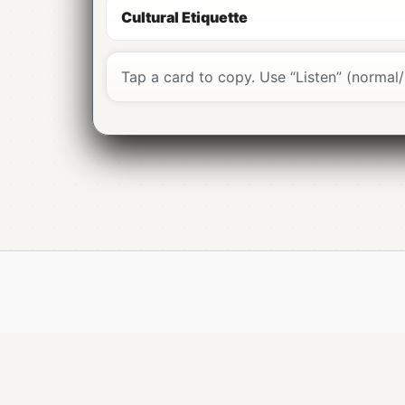
Don’t pronounce every letter:
“está” 
Cultural Etiquette
Closed vowels:
“português” (ê), “senho
CH / X sound:
“chá”, “próximo” ≈ “sh”.
Greet first:
Bom dia
/
Boa tarde
/
Boa n
Tap a card to copy. Use “Listen” (normal/
Tap
Listen
on cards for PT-PT audio; 
Por favor
(please) and
Obrigado/Obri
Speak slowly rather than louder; it wor
“Já ali / É já ali” often means “very clos