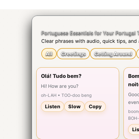
Skip
to
content
Portuguese Essentials for Your Portugal T
Clear phrases with audio, quick tips, and a
All
Greetings
Getting Around
Olá! Tudo bem?
Bom 
noit
Hi! How are you?
Good
oh-LAH • TOO-doo beng
even
Listen
Slow
Copy
boon
BOH-
Li