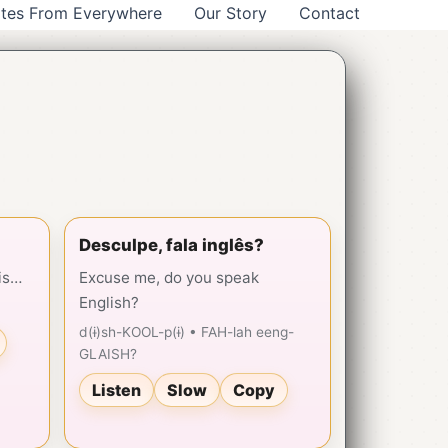
tes From Everywhere
Our Story
Contact
Desculpe, fala inglês?
is…
Excuse me, do you speak
English?
d(ɨ)sh-KOOL-p(ɨ) • FAH-lah eeng-
GLAISH?
Listen
Slow
Copy