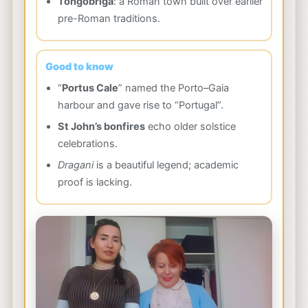
Tongobriga
: a Roman town built over earlier
pre-Roman traditions.
Good to know
“
Portus Cale
” named the Porto–Gaia
harbour and gave rise to “Portugal”.
St John’s bonfires
echo older solstice
celebrations.
Dragani
is a beautiful legend; academic
proof is lacking.