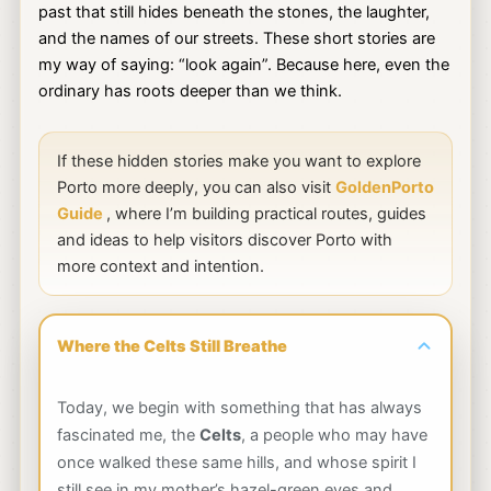
past that still hides beneath the stones, the laughter,
and the names of our streets. These short stories are
my way of saying: “look again”. Because here, even the
ordinary has roots deeper than we think.
If these hidden stories make you want to explore
Porto more deeply, you can also visit
GoldenPorto
Guide
, where I’m building practical routes, guides
and ideas to help visitors discover Porto with
more context and intention.
Where the Celts Still Breathe
Today, we begin with something that has always
fascinated me, the
Celts
, a people who may have
once walked these same hills, and whose spirit I
still see in my mother’s hazel-green eyes and