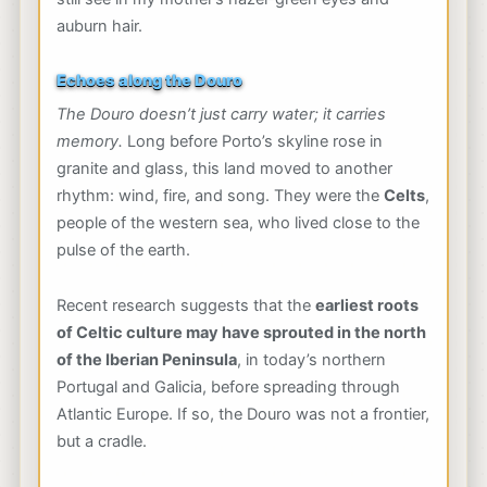
auburn hair.
Echoes along the Douro
The Douro doesn’t just carry water; it carries
memory.
Long before Porto’s skyline rose in
granite and glass, this land moved to another
rhythm: wind, fire, and song. They were the
Celts
,
people of the western sea, who lived close to the
pulse of the earth.
Recent research suggests that the
earliest roots
of Celtic culture may have sprouted in the north
of the Iberian Peninsula
, in today’s northern
Portugal and Galicia, before spreading through
Atlantic Europe. If so, the Douro was not a frontier,
but a cradle.