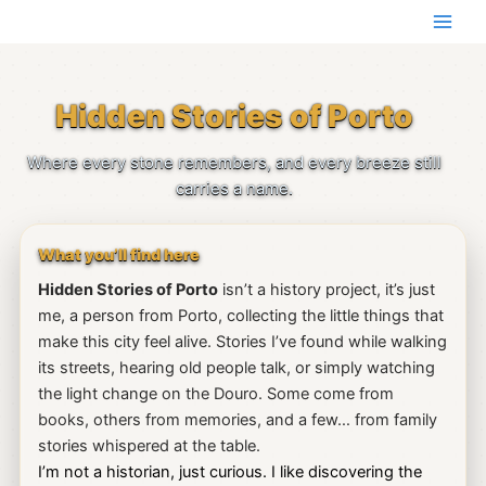
Skip
to
content
Hidden Stories of Porto
Where every stone remembers, and every breeze still
carries a name.
What you’ll find here
Hidden Stories of Porto
isn’t a history project, it’s just
me, a person from Porto, collecting the little things that
make this city feel alive. Stories I’ve found while walking
its streets, hearing old people talk, or simply watching
the light change on the Douro. Some come from
books, others from memories, and a few… from family
stories whispered at the table.
I’m not a historian, just curious. I like discovering the