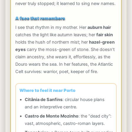
never truly stopped; it learned to sing new names.
A face that remembers
I see that rhythm in my mother. Her
auburn hair
catches the light like autumn leaves; her
fair skin
holds the hush of northern mist; her
hazel-green
eyes
carry the moss-green of stone. She doesn’t
claim ancestry, she
wears
it, effortlessly, as the
Douro wears the sea. In her features, the Atlantic
Celt survives: warrior, poet, keeper of fire.
Where to feel it near Porto
Citânia de Sanfins
: circular house plans
and an interpretive centre.
Castro de Monte Mozinho
: the “dead city”:
vast, atmospheric, castro-roman layers.