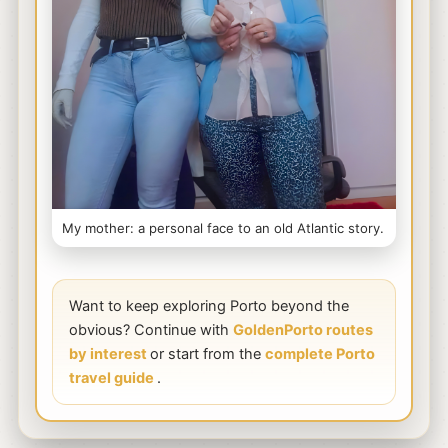
My mother: a personal face to an old Atlantic story.
Want to keep exploring Porto beyond the
obvious? Continue with
GoldenPorto routes
by interest
or start from the
complete Porto
travel guide
.