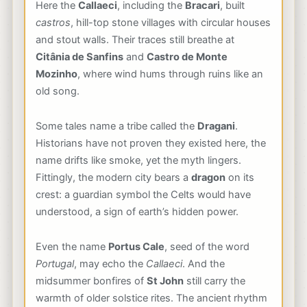
Here the
Callaeci
, including the
Bracari
, built
castros
, hill-top stone villages with circular houses
and stout walls. Their traces still breathe at
Citânia de Sanfins
and
Castro de Monte
Mozinho
, where wind hums through ruins like an
old song.
Some tales name a tribe called the
Dragani
.
Historians have not proven they existed here, the
name drifts like smoke, yet the myth lingers.
Fittingly, the modern city bears a
dragon
on its
crest: a guardian symbol the Celts would have
understood, a sign of earth’s hidden power.
Even the name
Portus Cale
, seed of the word
Portugal
, may echo the
Callaeci
. And the
midsummer bonfires of
St John
still carry the
warmth of older solstice rites. The ancient rhythm